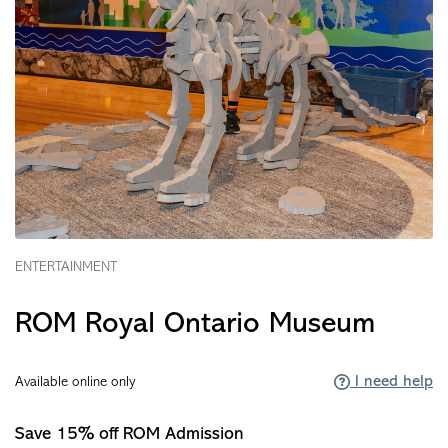
ENTERTAINMENT
ROM Royal Ontario Museum
I need help
Available online only
Save 15% off ROM Admission