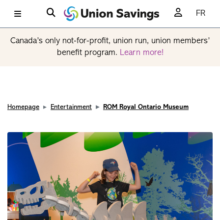
FR
Canada’s only not-for-profit, union run, union members’
benefit program.
Learn more!
Homepage
Entertainment
ROM Royal Ontario Museum