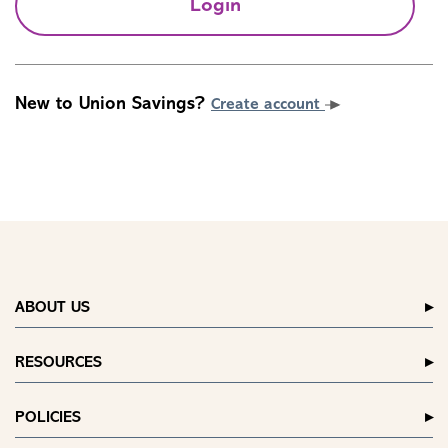
Login
New to Union Savings?
Create account
ABOUT US
RESOURCES
POLICIES