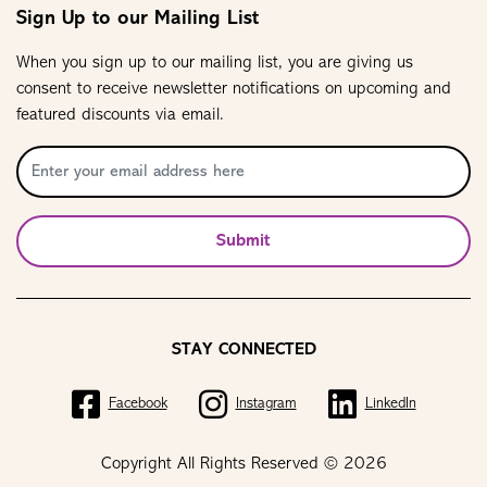
Sign Up to our Mailing List
When you sign up to our mailing list, you are giving us
consent to receive newsletter notifications on upcoming and
featured discounts via email.
Submit
STAY CONNECTED
Facebook
Instagram
LinkedIn
Copyright All Rights Reserved © 2026