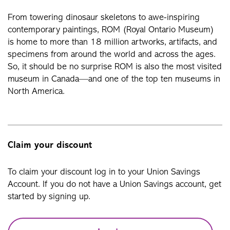
From towering dinosaur skeletons to awe-inspiring
contemporary paintings, ROM (Royal Ontario Museum)
is home to more than 18 million artworks, artifacts, and
specimens from around the world and across the ages.
So, it should be no surprise ROM is also the most visited
museum in Canada—and one of the top ten museums in
North America.
Claim your discount
To claim your discount log in to your Union Savings
Account. If you do not have a Union Savings account, get
started by signing up.