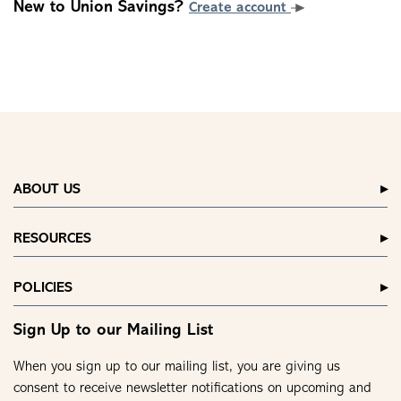
New to Union Savings?
Create account
ABOUT US
RESOURCES
POLICIES
Sign Up to our Mailing List
When you sign up to our mailing list, you are giving us
consent to receive newsletter notifications on upcoming and