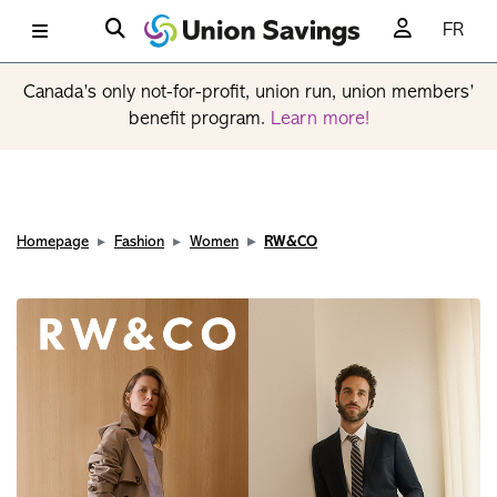
FR
Canada’s only not-for-profit, union run, union members’
benefit program.
Learn more!
Homepage
Fashion
Women
RW&CO