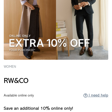
WOMEN
RW&CO
I need help
Available online only
Save an additional 10% online only!