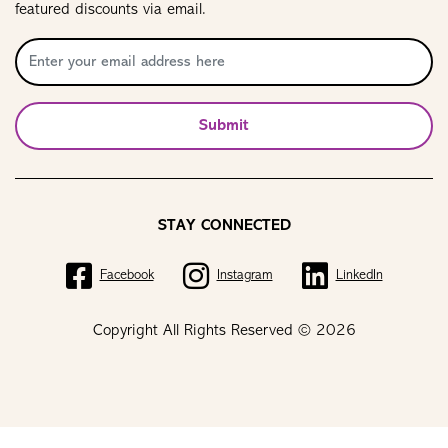
featured discounts via email.
Submit
STAY CONNECTED
Facebook
Instagram
LinkedIn
Copyright All Rights Reserved © 2026