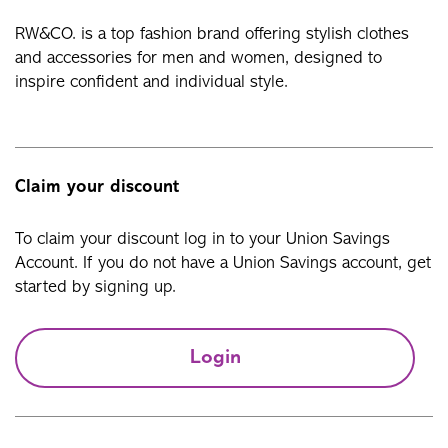
RW&CO. is a top fashion brand offering stylish clothes
and accessories for men and women, designed to
inspire confident and individual style.
Claim your discount
To claim your discount log in to your Union Savings
Account. If you do not have a Union Savings account, get
started by signing up.
Login