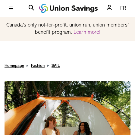
FR
Canada’s only not-for-profit, union run, union members’
benefit program.
Learn more!
Homepage
Fashion
SAIL