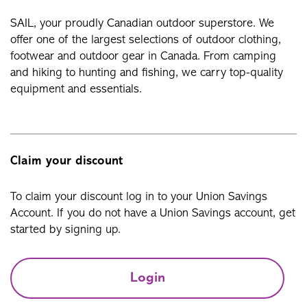
SAIL, your proudly Canadian outdoor superstore. We
offer one of the largest selections of outdoor clothing,
footwear and outdoor gear in Canada. From camping
and hiking to hunting and fishing, we carry top-quality
equipment and essentials.
Claim your discount
To claim your discount log in to your Union Savings
Account. If you do not have a Union Savings account, get
started by signing up.
Login