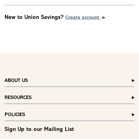
New to Union Savings?
Create account
ABOUT US
RESOURCES
POLICIES
Sign Up to our Mailing List