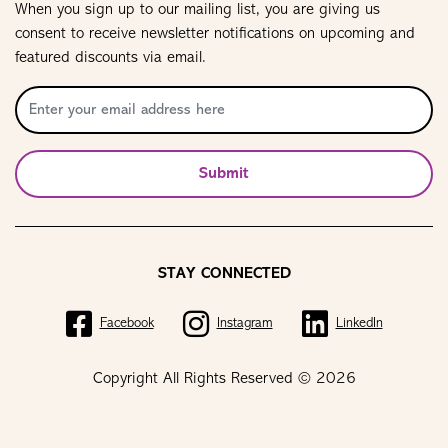
When you sign up to our mailing list, you are giving us
consent to receive newsletter notifications on upcoming and
featured discounts via email.
Submit
STAY CONNECTED
Facebook
Instagram
LinkedIn
Copyright All Rights Reserved © 2026