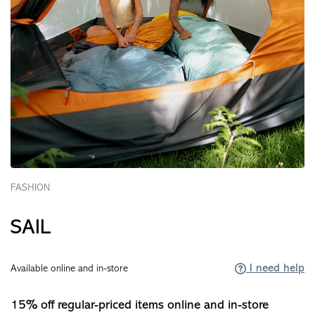
FASHION
SAIL
I need help
Available online and in-store
15% off regular-priced items online and in-store