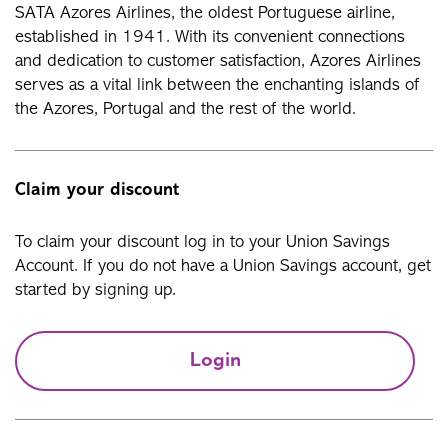
SATA Azores Airlines, the oldest Portuguese airline,
established in 1941. With its convenient connections
and dedication to customer satisfaction, Azores Airlines
serves as a vital link between the enchanting islands of
the Azores, Portugal and the rest of the world.
Claim your discount
To claim your discount log in to your Union Savings
Account. If you do not have a Union Savings account, get
started by signing up.
Login