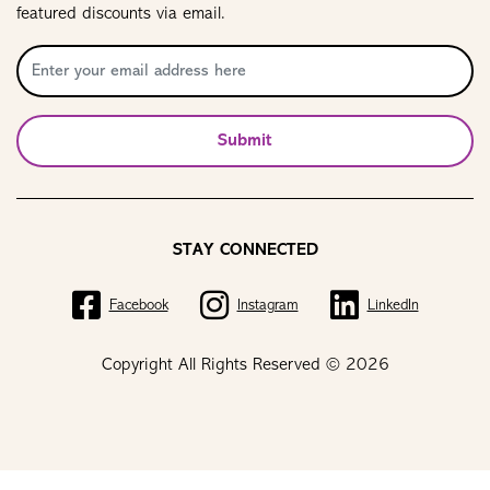
featured discounts via email.
Submit
STAY CONNECTED
Facebook
Instagram
LinkedIn
Copyright All Rights Reserved © 2026