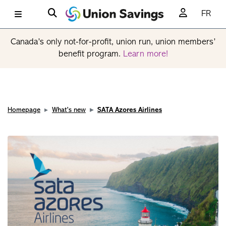
FR
Canada’s only not-for-profit, union run, union members’
benefit program.
Learn more!
Homepage
What's new
SATA Azores Airlines