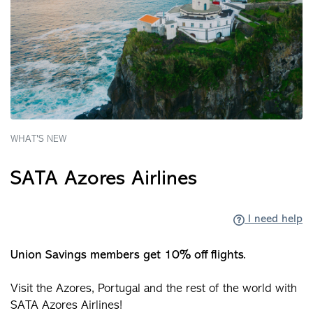
WHAT'S NEW
SATA Azores Airlines
I need help
Union Savings members get 10% off flights.
Visit the Azores, Portugal and the rest of the world with
SATA Azores Airlines!