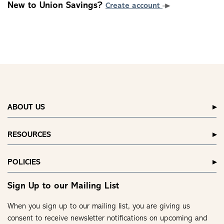
New to Union Savings?
Create account
ABOUT US
RESOURCES
POLICIES
Sign Up to our Mailing List
When you sign up to our mailing list, you are giving us
consent to receive newsletter notifications on upcoming and