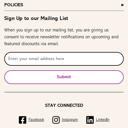
POLICIES
Sign Up to our Mailing List
When you sign up to our mailing list, you are giving us
consent to receive newsletter notifications on upcoming and
featured discounts via email.
Submit
STAY CONNECTED
Facebook
Instagram
LinkedIn