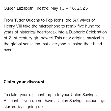
Queen Elizabeth Theatre: May 13 – 18, 2025
From Tudor Queens to Pop Icons, the
SIX
wives of
Henry VIII take the microphone to remix five hundred
years of historical heartbreak into a Euphoric Celebration
of 21st century girl power! This new original musical is
the global sensation that everyone is losing their head
over!
Claim your discount
To claim your discount log in to your Union Savings
Account. If you do not have a Union Savings account, get
started by signing up.