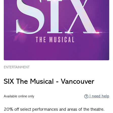
ENTERTAINMENT
SIX The Musical - Vancouver
I need help
Available online only
20% off select performances and areas of the theatre.