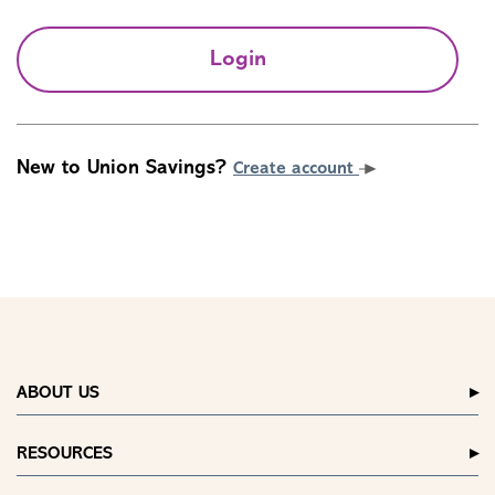
Login
New to Union Savings?
Create account
ABOUT US
RESOURCES