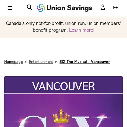
FR
Canada’s only not-for-profit, union run, union members’
benefit program.
Learn more!
Homepage
Entertainment
SIX The Musical - Vancouver