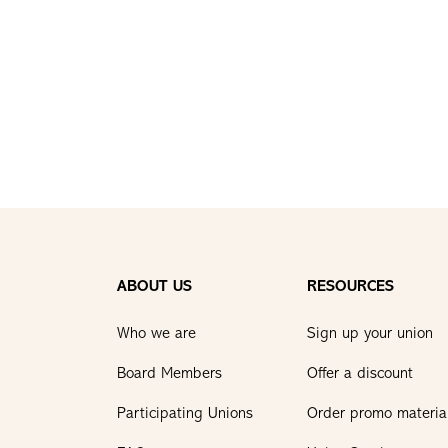
ABOUT US
RESOURCES
Who we are
Sign up your union
Board Members
Offer a discount
Participating Unions
Order promo materia