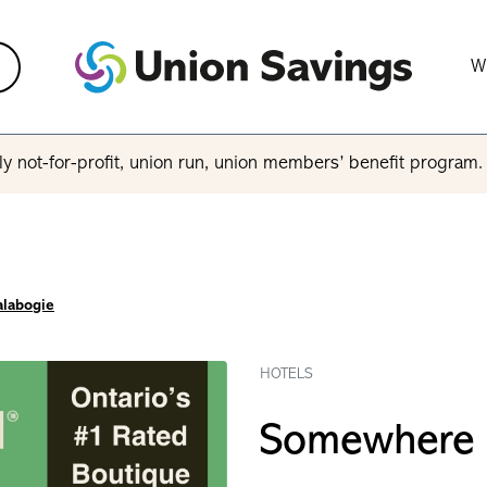
W
y not-for-profit, union run, union members’ benefit program
alabogie
HOTELS
Somewhere I