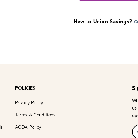
New to Union Savings?
C
Si
POLICIES
Wh
Privacy Policy
us
Terms & Conditions
up
ls
AODA Policy