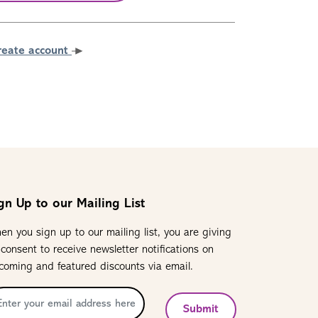
reate account
gn Up to our Mailing List
en you sign up to our mailing list, you are giving
 consent to receive newsletter notifications on
coming and featured discounts via email.
Submit