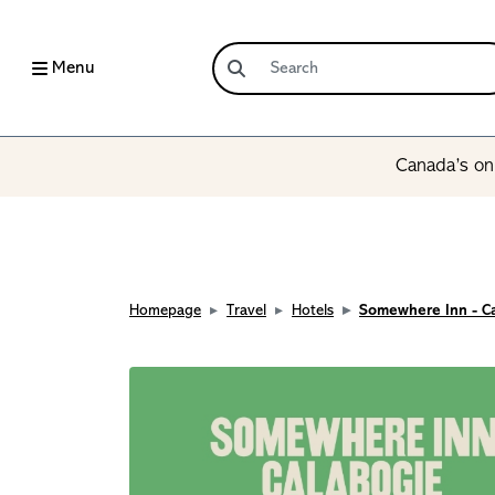
Menu
Canada’s onl
Homepage
Travel
Hotels
Somewhere Inn - C