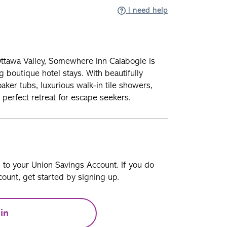
I need help
Ottawa Valley, Somewhere Inn Calabogie is
g boutique hotel stays. With beautifully
ker tubs, luxurious walk-in tile showers,
 perfect retreat for escape seekers.
n to your Union Savings Account. If you do
ount, get started by signing up.
in