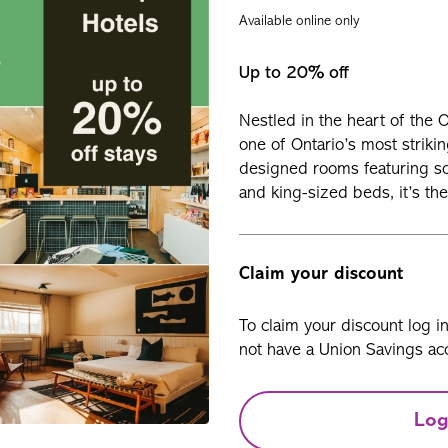
Available online only
Up to 20% off
Nestled in the heart of the 
one of Ontario’s most strikin
designed rooms featuring soa
and king-sized beds, it’s the
Claim your discount
To claim your discount log i
not have a Union Savings acc
Log