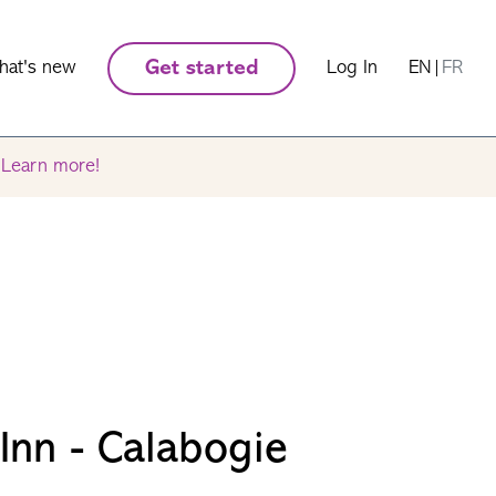
hat's new
Get started
Log In
EN
|
FR
.
Learn more!
nn - Calabogie