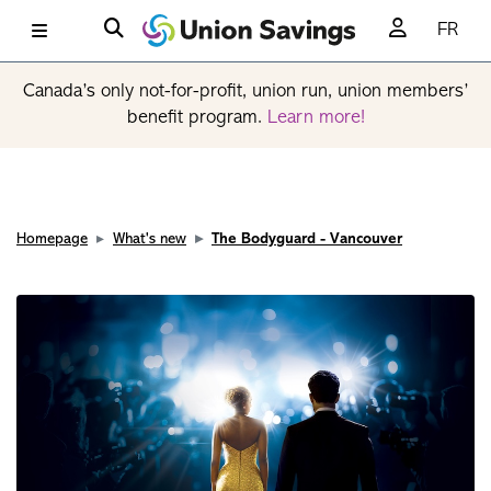
FR
Canada’s only not-for-profit, union run, union members’
benefit program.
Learn more!
Homepage
What's new
The Bodyguard - Vancouver