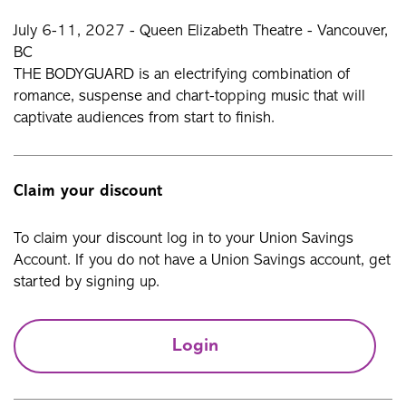
July 6-11, 2027 - Queen Elizabeth Theatre - Vancouver,
BC
THE BODYGUARD is an electrifying combination of
romance, suspense and chart-topping music that will
captivate audiences from start to finish.
Claim your discount
To claim your discount log in to your Union Savings
Account. If you do not have a Union Savings account, get
started by signing up.
Login