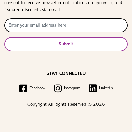
consent to receive newsletter notifications on upcoming and
featured discounts via email.
Submit
STAY CONNECTED
Facebook
Instagram
LinkedIn
Copyright All Rights Reserved © 2026