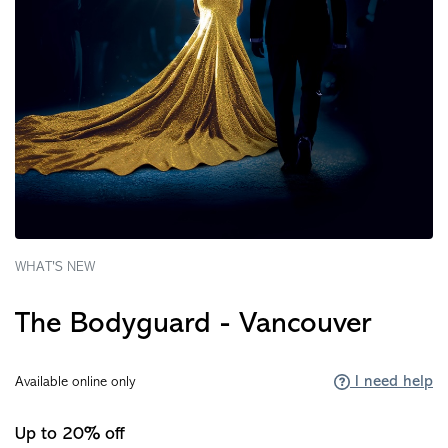
WHAT'S NEW
The Bodyguard - Vancouver
I need help
Available online only
Up to 20% off