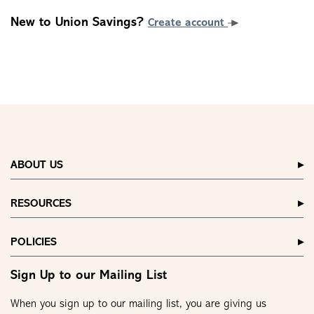
New to Union Savings?
Create account
ABOUT US
RESOURCES
POLICIES
Sign Up to our Mailing List
When you sign up to our mailing list, you are giving us