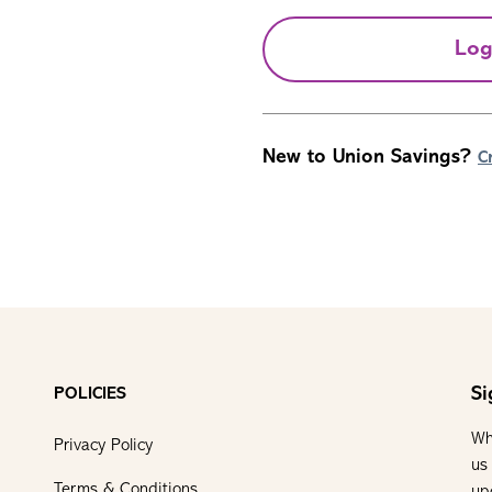
Log
New to Union Savings?
C
Si
POLICIES
Wh
Privacy Policy
us
Terms & Conditions