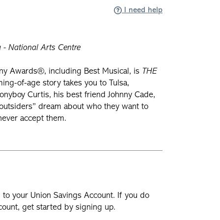
I need help
- National Arts Centre
ny Awards®, including Best Musical, is
THE
ming-of-age story takes you to Tulsa,
yboy Curtis, his best friend Johnny Cade,
 “outsiders” dream about who they want to
 never accept them.
n to your Union Savings Account. If you do
ount, get started by signing up.