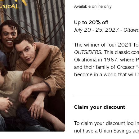
Available online only
Up to 20% off
July 20 - 25, 2027 - Ottawa 
The winner of four 2024 To
OUTSIDERS.
This classic co
Oklahoma in 1967, where Pon
and their family of Greaser
become in a world that will
Claim your discount
To claim your discount log i
not have a Union Savings acc