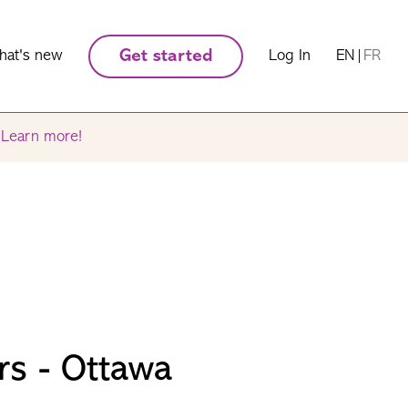
hat's new
Get started
Log In
EN
|
FR
.
Learn more!
rs - Ottawa