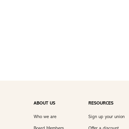
ABOUT US
RESOURCES
Who we are
Sign up your union
Board Members
Offer a discount