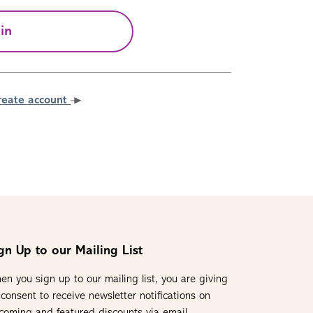
in
reate account
gn Up to our Mailing List
en you sign up to our mailing list, you are giving
 consent to receive newsletter notifications on