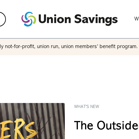
W
y not-for-profit, union run, union members’ benefit program
WHAT'S NEW
The Outside