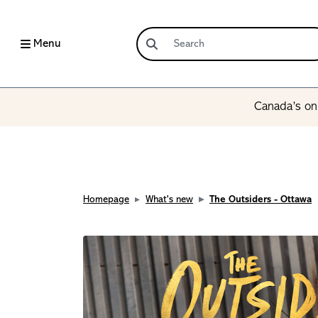
Menu
Canada’s onl
Homepage
What's new
The Outsiders - Ottawa