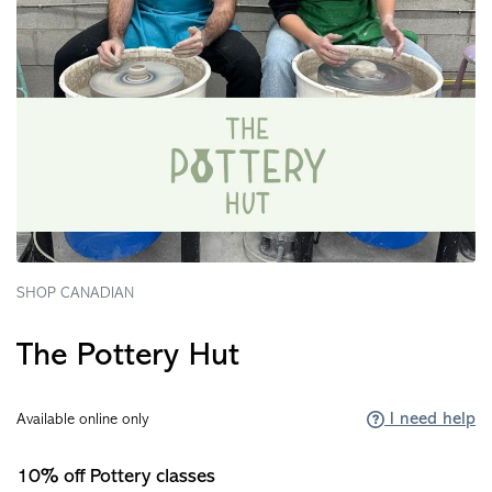
SHOP CANADIAN
The Pottery Hut
I need help
Available online only
10% off Pottery classes