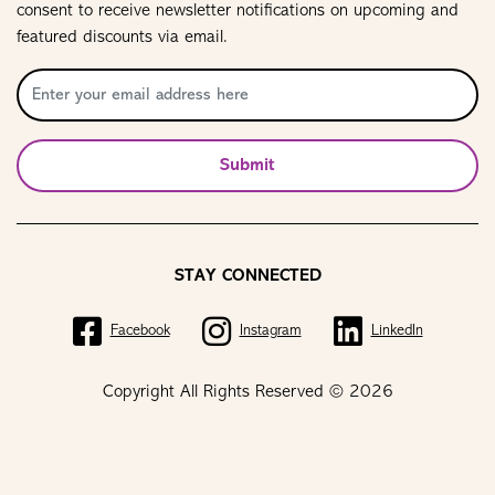
consent to receive newsletter notifications on upcoming and
featured discounts via email.
Submit
STAY CONNECTED
Facebook
Instagram
LinkedIn
Copyright All Rights Reserved © 2026