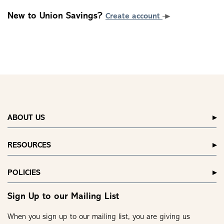
New to Union Savings?
Create account
ABOUT US
RESOURCES
POLICIES
Sign Up to our Mailing List
When you sign up to our mailing list, you are giving us