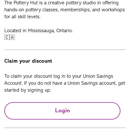
The Pottery Hut is a creative pottery studio in offering
hands-on pottery classes, memberships, and workshops
for all skill levels.
Located in Mississauga, Ontario.
🇨🇦
Claim your discount
To claim your discount log in to your Union Savings
Account. If you do not have a Union Savings account, get
started by signing up.
Login