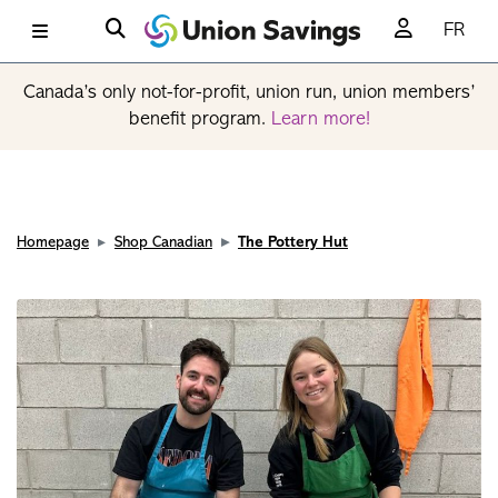
FR
Canada’s only not-for-profit, union run, union members’
benefit program.
Learn more!
Homepage
Shop Canadian
The Pottery Hut