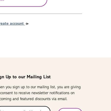
reate account
gn Up to our Mailing List
en you sign up to our mailing list, you are giving
 consent to receive newsletter notifications on
coming and featured discounts via email.