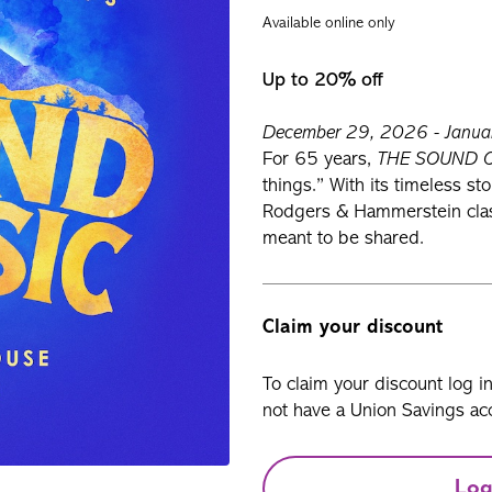
Available online only
Up to 20% off
December 29, 2026 - Januar
For 65 years,
THE SOUND 
things.” With its timeless st
Rodgers & Hammerstein classi
meant to be shared.
Claim your discount
To claim your discount log i
not have a Union Savings acc
Log