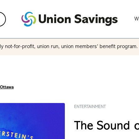
W
y not-for-profit, union run, union members’ benefit program
 Ottawa
ENTERTAINMENT
The Sound o