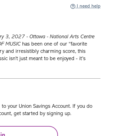
I need help
y 3, 2027 - Ottawa - National Arts Centre
OF MUSIC
has been one of our “favorite
ory and irresistibly charming score, this
c isn’t just meant to be enjoyed - it’s
n to your Union Savings Account. If you do
ount, get started by signing up.
in