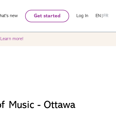
hat's new
Get started
Log In
EN
|
FR
.
Learn more!
f Music - Ottawa