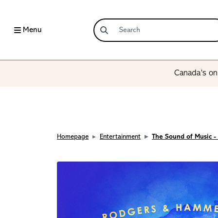
Menu
Canada’s onl
Homepage
Entertainment
The Sound of Music -