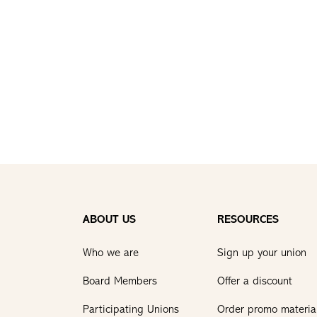
ABOUT US
RESOURCES
Who we are
Sign up your union
Board Members
Offer a discount
Participating Unions
Order promo materia