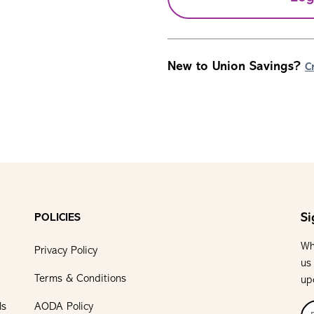
New to Union Savings?
C
Si
POLICIES
Wh
Privacy Policy
us
Terms & Conditions
up
ls
AODA Policy