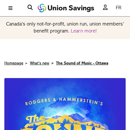
FR
Canada’s only not-for-profit, union run, union members’
benefit program.
Learn more!
Homepage
What's new
The Sound of Music - Ottawa