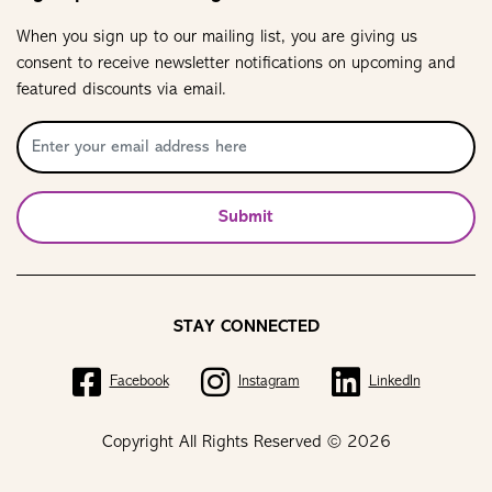
When you sign up to our mailing list, you are giving us
consent to receive newsletter notifications on upcoming and
featured discounts via email.
Submit
STAY CONNECTED
Facebook
Instagram
LinkedIn
Copyright All Rights Reserved © 2026