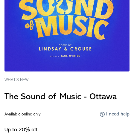
WHAT'S NEW
The Sound of Music - Ottawa
I need help
Available online only
Up to 20% off