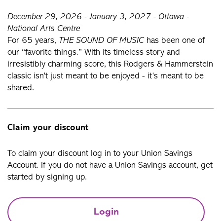
December 29, 2026 - January 3, 2027 - Ottawa -
National Arts Centre
For 65 years,
THE SOUND OF MUSIC
has been one of
our “favorite things.” With its timeless story and
irresistibly charming score, this Rodgers & Hammerstein
classic isn’t just meant to be enjoyed - it’s meant to be
shared.
Claim your discount
To claim your discount log in to your Union Savings
Account. If you do not have a Union Savings account, get
started by signing up.
Login