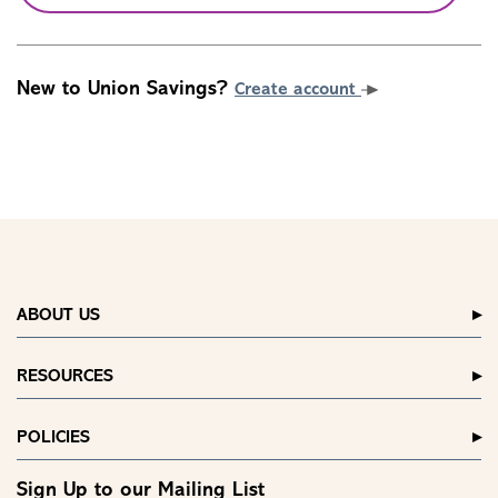
New to Union Savings?
Create account
ABOUT US
RESOURCES
POLICIES
Sign Up to our Mailing List