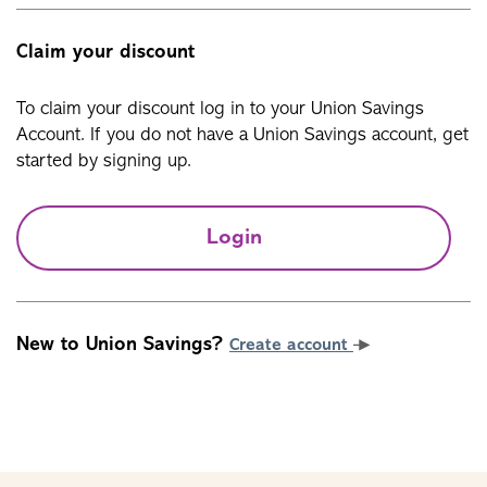
Claim your discount
To claim your discount log in to your Union Savings
Account. If you do not have a Union Savings account, get
started by signing up.
Login
New to Union Savings?
Create account