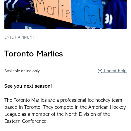
ENTERTAINMENT
Toronto Marlies
I need help
Available online only
See you next season!
The Toronto Marlies are a professional ice hockey team
based in Toronto. They compete in the American Hockey
League as a member of the North Division of the
Eastern Conference.