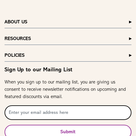
ABOUT US
RESOURCES
POLICIES
Sign Up to our Mailing List
When you sign up to our mailing list, you are giving us
consent to receive newsletter notifications on upcoming and
featured discounts via email.
Submit