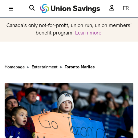
FR
Canada’s only not-for-profit, union run, union members’
benefit program.
Learn more!
Homepage
Entertainment
Toronto Marlies