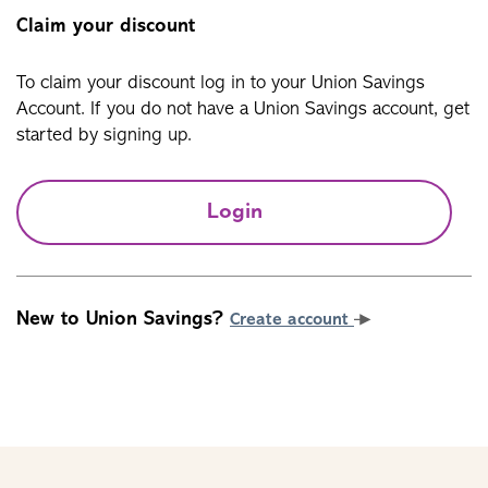
Claim your discount
To claim your discount log in to your Union Savings
Account. If you do not have a Union Savings account, get
started by signing up.
Login
New to Union Savings?
Create account