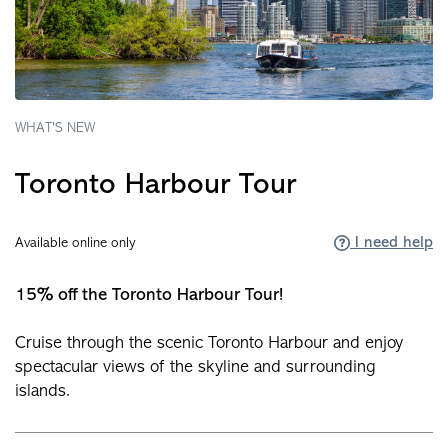
WHAT'S NEW
Toronto Harbour Tour
I need help
Available online only
15% off the Toronto Harbour Tour!
Cruise through the scenic Toronto Harbour and enjoy
spectacular views of the skyline and surrounding
islands.