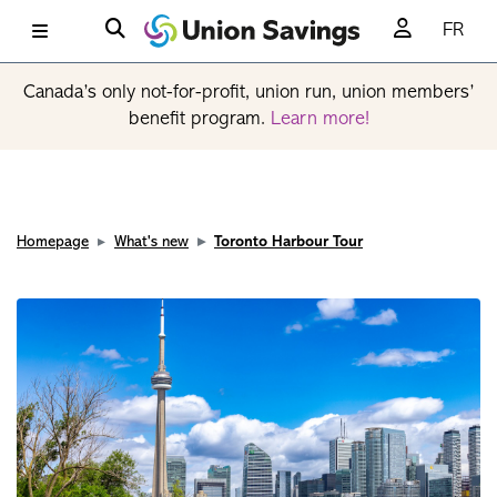
FR
Canada’s only not-for-profit, union run, union members’
benefit program.
Learn more!
Homepage
What's new
Toronto Harbour Tour