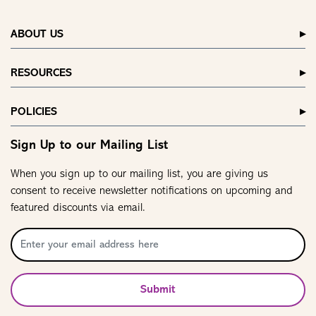
ABOUT US
RESOURCES
POLICIES
Sign Up to our Mailing List
When you sign up to our mailing list, you are giving us
consent to receive newsletter notifications on upcoming and
featured discounts via email.
Submit