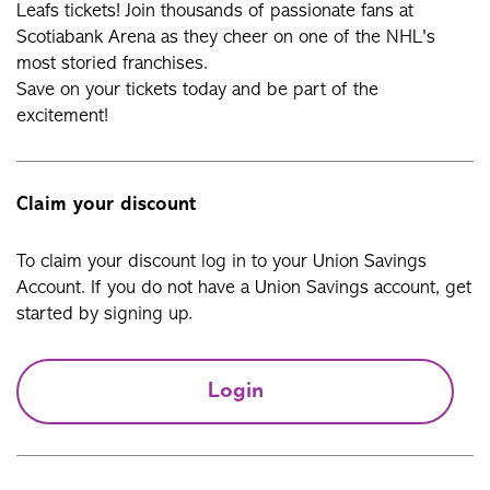
Leafs tickets! Join thousands of passionate fans at
Scotiabank Arena as they cheer on one of the NHL's
most storied franchises.
Save on your tickets today and be part of the
excitement!
Claim your discount
To claim your discount log in to your Union Savings
Account. If you do not have a Union Savings account, get
started by signing up.
Login