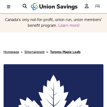
FR
Canada’s only not-for-profit, union run, union members’
benefit program.
Learn more!
Homepage
Entertainment
Toronto Maple Leafs