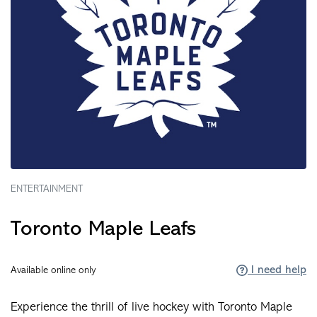
ENTERTAINMENT
Toronto Maple Leafs
I need help
Available online only
Experience the thrill of live hockey with Toronto Maple