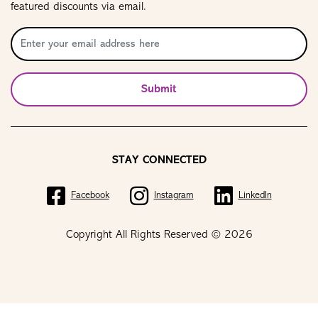
featured discounts via email.
Submit
STAY CONNECTED
Facebook
Instagram
LinkedIn
Copyright All Rights Reserved © 2026