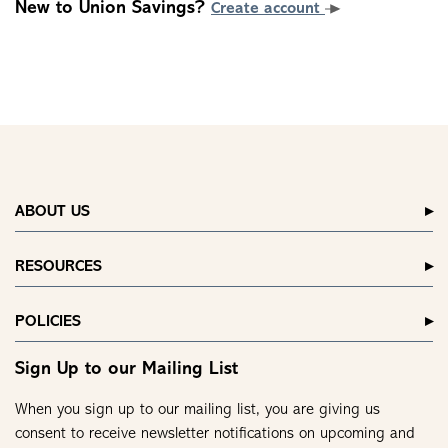
New to Union Savings?
Create account
ABOUT US
RESOURCES
POLICIES
Sign Up to our Mailing List
When you sign up to our mailing list, you are giving us
consent to receive newsletter notifications on upcoming and