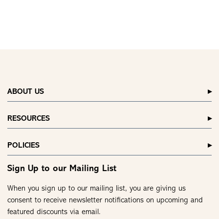
ABOUT US
RESOURCES
POLICIES
Sign Up to our Mailing List
When you sign up to our mailing list, you are giving us
consent to receive newsletter notifications on upcoming and
featured discounts via email.