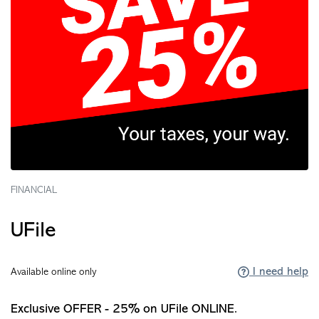
FINANCIAL
UFile
I need help
Available online only
Exclusive OFFER - 25% on UFile ONLINE.