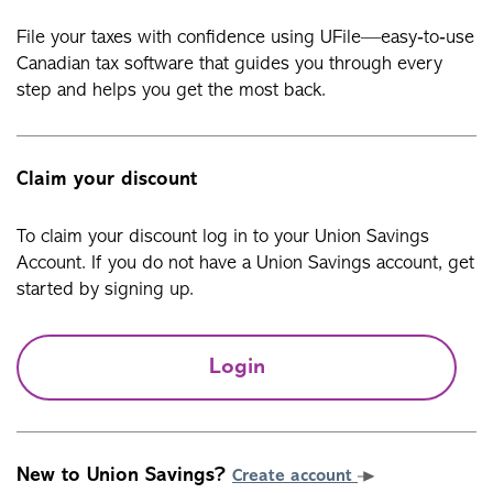
File your taxes with confidence using UFile—easy‑to‑use
Canadian tax software that guides you through every
step and helps you get the most back.
Claim your discount
To claim your discount log in to your Union Savings
Account. If you do not have a Union Savings account, get
started by signing up.
Login
New to Union Savings?
Create account