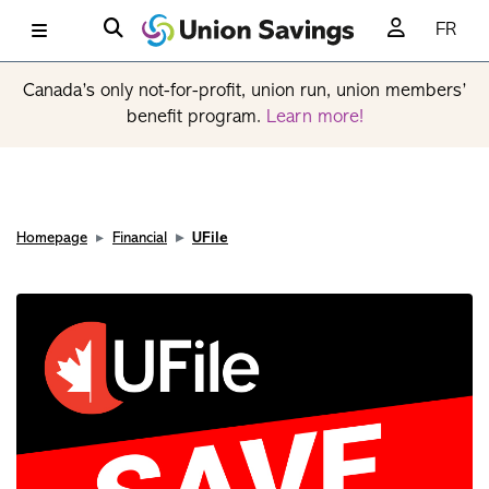
FR
Canada’s only not-for-profit, union run, union members’
benefit program.
Learn more!
Homepage
Financial
UFile