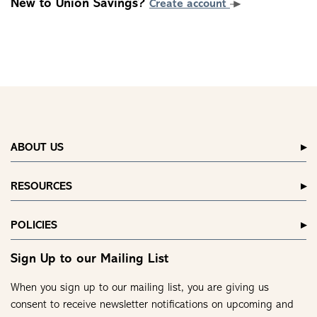
New to Union Savings?
Create account
ABOUT US
RESOURCES
POLICIES
Sign Up to our Mailing List
When you sign up to our mailing list, you are giving us
consent to receive newsletter notifications on upcoming and