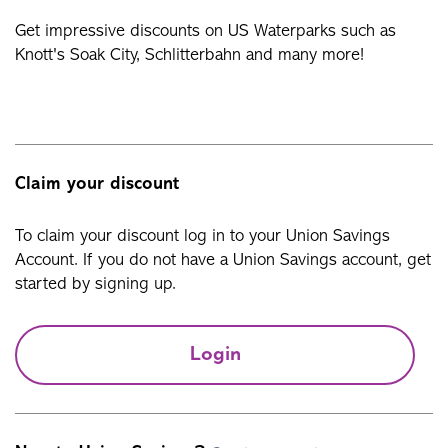
Get impressive discounts on US Waterparks such as
Knott's Soak City, Schlitterbahn and many more!
Claim your discount
To claim your discount log in to your Union Savings
Account. If you do not have a Union Savings account, get
started by signing up.
Login