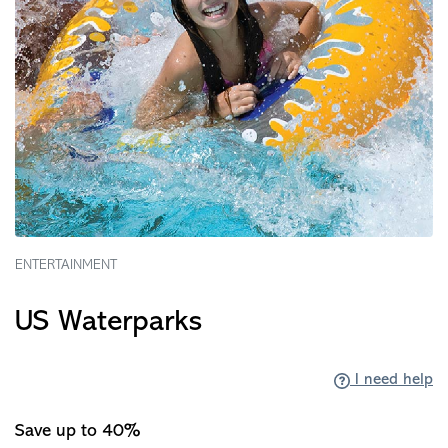
ENTERTAINMENT
US Waterparks
I need help
Save up to 40%