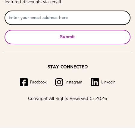
featured discounts via email.
Submit
STAY CONNECTED
Facebook
Instagram
LinkedIn
Copyright All Rights Reserved © 2026