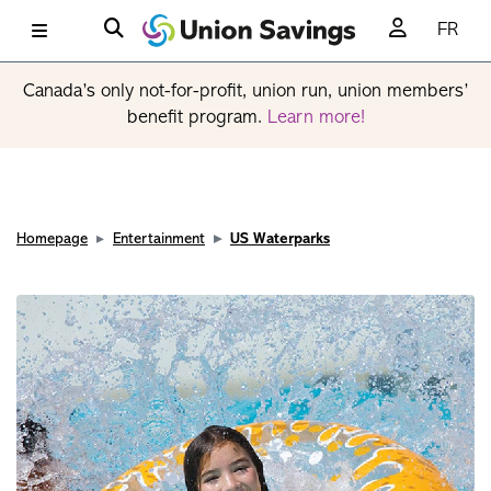
FR
Canada’s only not-for-profit, union run, union members’
benefit program.
Learn more!
Homepage
Entertainment
US Waterparks