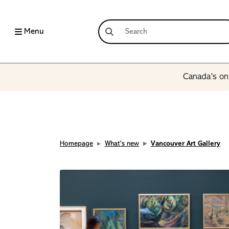
Menu
Canada’s onl
Homepage
What's new
Vancouver Art Gallery