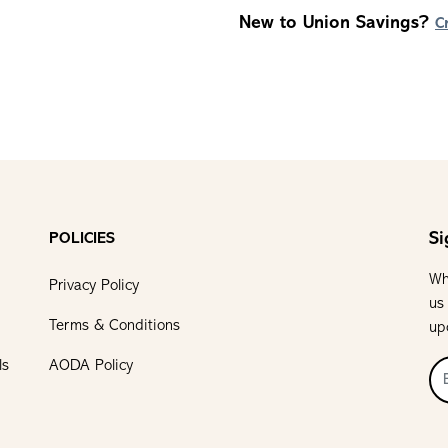
New to Union Savings?
C
Si
POLICIES
Wh
Privacy Policy
us
Terms & Conditions
up
ls
AODA Policy