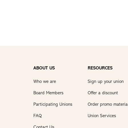
ABOUT US
RESOURCES
Who we are
Sign up your union
Board Members
Offer a discount
Participating Unions
Order promo materia
FAQ
Union Services
Contact Us