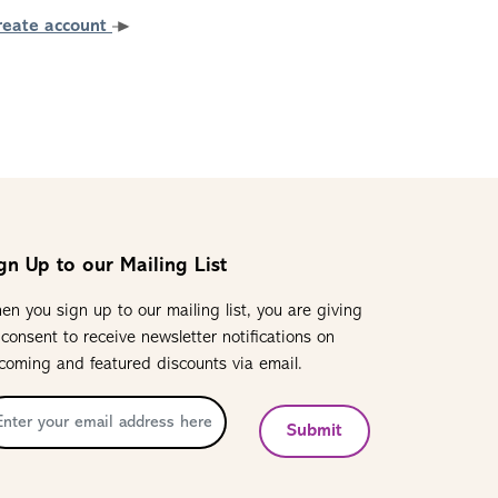
reate account
gn Up to our Mailing List
en you sign up to our mailing list, you are giving
 consent to receive newsletter notifications on
coming and featured discounts via email.
Submit