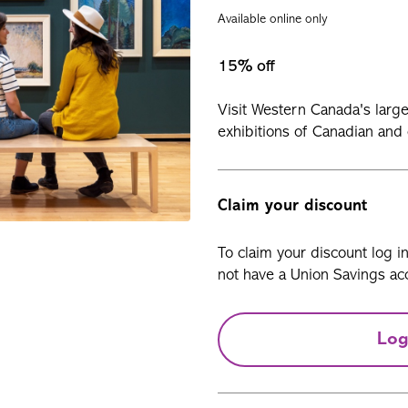
Available online only
15% off
Visit Western Canada's larg
exhibitions of Canadian and
Claim your discount
To claim your discount log i
not have a Union Savings acc
Log