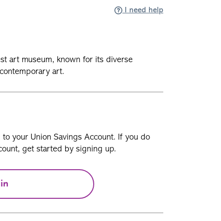
I need help
est art museum, known for its diverse
 contemporary art.
n to your Union Savings Account. If you do
ount, get started by signing up.
in