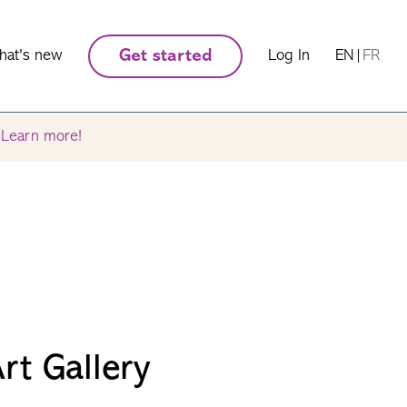
hat's new
Get started
Log In
EN
|
FR
.
Learn more!
rt Gallery