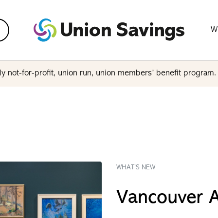
W
y not-for-profit, union run, union members’ benefit program
WHAT'S NEW
Vancouver A