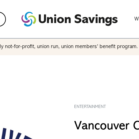
W
y not-for-profit, union run, union members’ benefit program
ENTERTAINMENT
Vancouver 