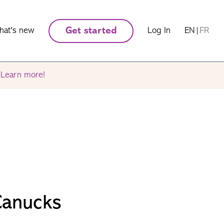
hat's new
Get started
Log In
EN
|
FR
.
Learn more!
Canucks