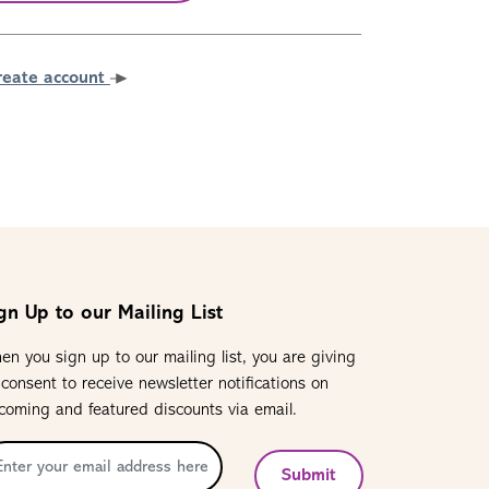
reate account
gn Up to our Mailing List
en you sign up to our mailing list, you are giving
 consent to receive newsletter notifications on
coming and featured discounts via email.
Submit