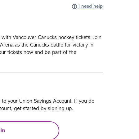
I need help
n with Vancouver Canucks hockey tickets. Join
Arena as the Canucks battle for victory in
our tickets now and be part of the
n to your Union Savings Account. If you do
ount, get started by signing up.
in