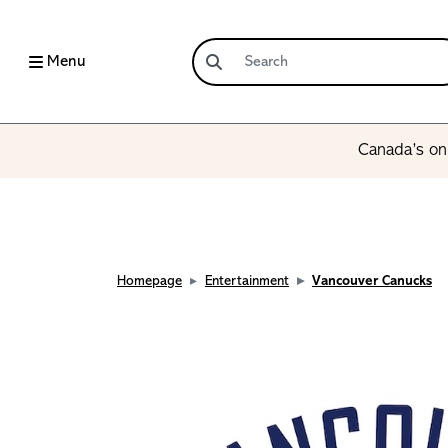
Menu
Canada’s onl
Homepage
Entertainment
Vancouver Canucks