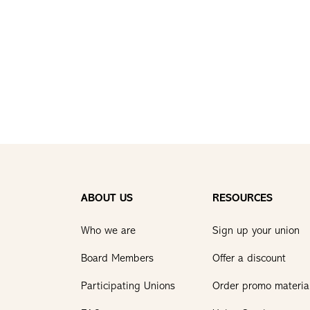
ABOUT US
RESOURCES
Who we are
Sign up your union
Board Members
Offer a discount
Participating Unions
Order promo materia