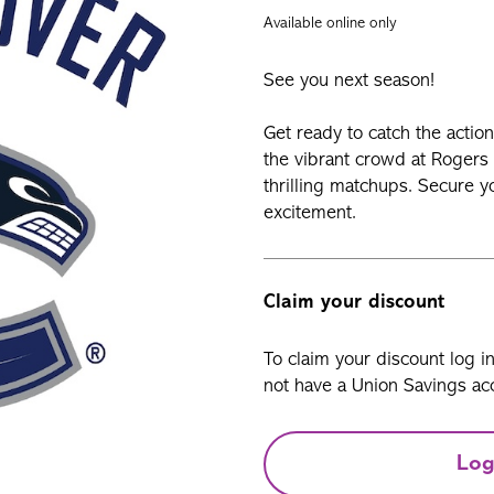
Available online only
See you next season!
Get ready to catch the actio
the vibrant crowd at Rogers 
thrilling matchups. Secure y
excitement.
Claim your discount
To claim your discount log i
not have a Union Savings acc
Log