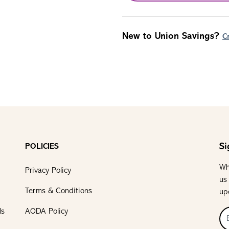
New to Union Savings?
C
Si
POLICIES
Wh
Privacy Policy
us
Terms & Conditions
up
ls
AODA Policy