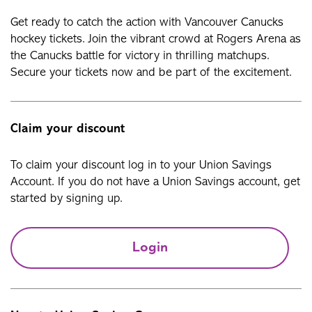
Get ready to catch the action with Vancouver Canucks
hockey tickets. Join the vibrant crowd at Rogers Arena as
the Canucks battle for victory in thrilling matchups.
Secure your tickets now and be part of the excitement.
Claim your discount
To claim your discount log in to your Union Savings
Account. If you do not have a Union Savings account, get
started by signing up.
Login