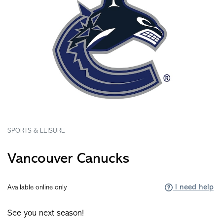
SPORTS & LEISURE
Vancouver Canucks
I need help
Available online only
See you next season!