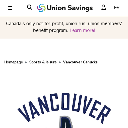
FR
Canada’s only not-for-profit, union run, union members’
benefit program.
Learn more!
Homepage
Sports & leisure
Vancouver Canucks