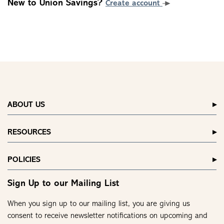
New to Union Savings?
Create account
ABOUT US
RESOURCES
POLICIES
Sign Up to our Mailing List
When you sign up to our mailing list, you are giving us
consent to receive newsletter notifications on upcoming and