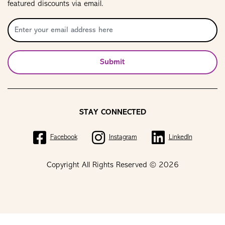
featured discounts via email.
Submit
STAY CONNECTED
Facebook
Instagram
LinkedIn
Copyright All Rights Reserved © 2026