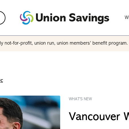
W
y not-for-profit, union run, union members’ benefit program
FC
WHAT'S NEW
Vancouver 