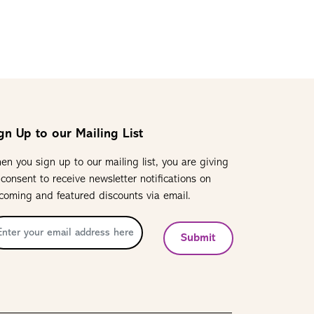
gn Up to our Mailing List
en you sign up to our mailing list, you are giving
 consent to receive newsletter notifications on
coming and featured discounts via email.
Submit