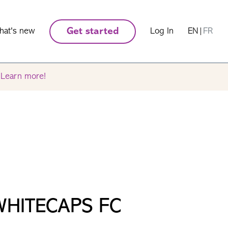
hat's new
Get started
Log In
EN
|
FR
.
Learn more!
WHITECAPS FC