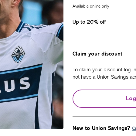
Available online only
Up to 20% off
Claim your discount
To claim your discount log i
not have a Union Savings acc
Log
New to Union Savings?
C