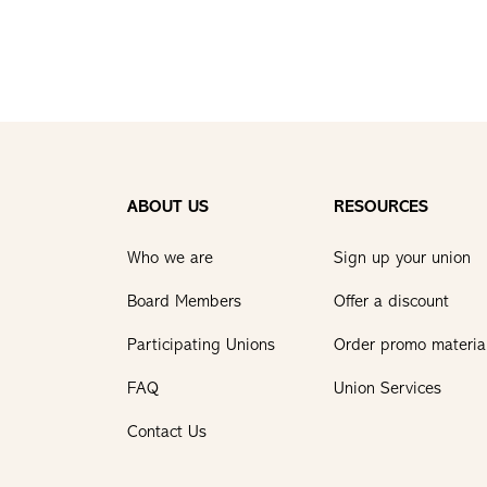
ABOUT US
RESOURCES
Who we are
Sign up your union
Board Members
Offer a discount
Participating Unions
Order promo materia
FAQ
Union Services
Contact Us