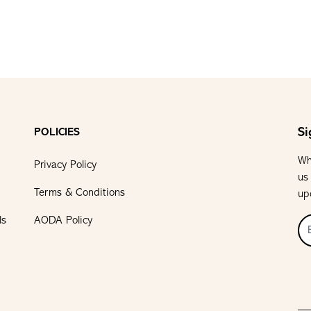
Si
POLICIES
Wh
Privacy Policy
us
Terms & Conditions
up
ls
AODA Policy