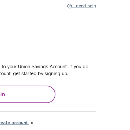
I need help
n to your Union Savings Account. If you do
ount, get started by signing up.
in
reate account