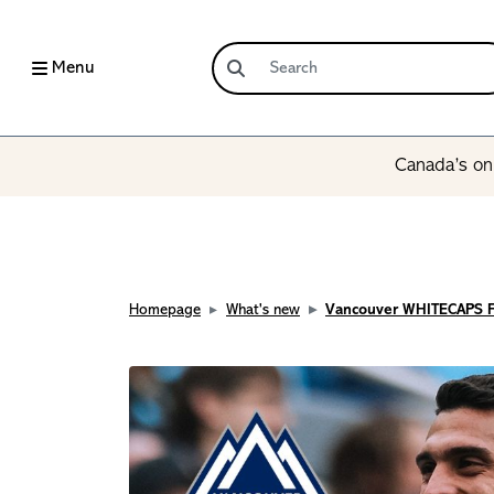
Menu
Canada’s onl
Homepage
What's new
Vancouver WHITECAPS 