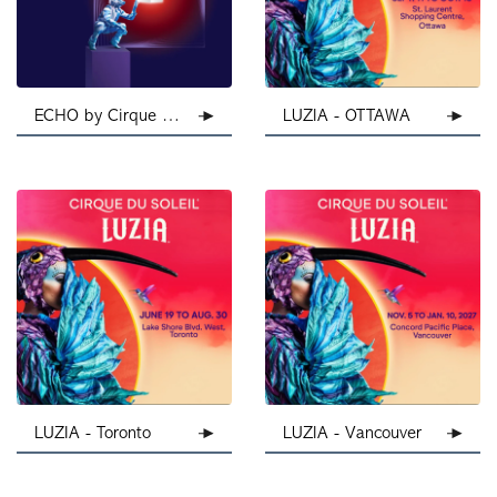
ECHO by Cirque Du Soleil
LUZIA - OTTAWA
LUZIA - Toronto
LUZIA - Vancouver