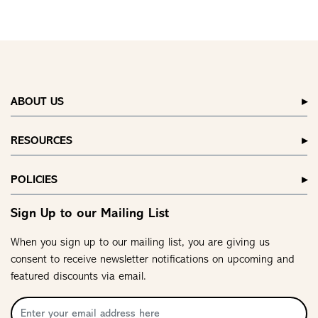
ABOUT US
RESOURCES
POLICIES
Sign Up to our Mailing List
When you sign up to our mailing list, you are giving us
consent to receive newsletter notifications on upcoming and
featured discounts via email.