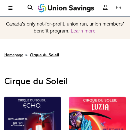
FR
Canada’s only not-for-profit, union run, union members’
benefit program.
Learn more!
Homepage
Cirque du Soleil
Cirque du Soleil