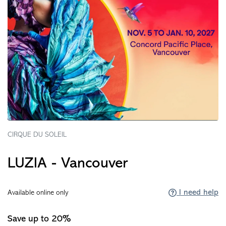
CIRQUE DU SOLEIL
LUZIA - Vancouver
I need help
Available online only
Save up to 20%