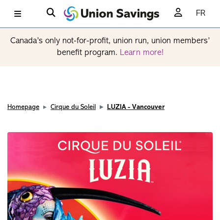
FR
Canada’s only not-for-profit, union run, union members’
benefit program.
Learn more!
Homepage
Cirque du Soleil
LUZIA - Vancouver