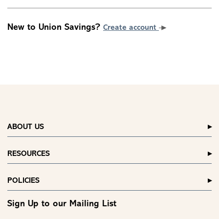
New to Union Savings?
Create account
ABOUT US
RESOURCES
POLICIES
Sign Up to our Mailing List