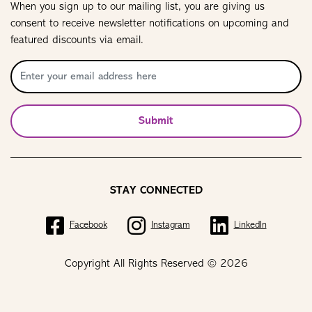
When you sign up to our mailing list, you are giving us
consent to receive newsletter notifications on upcoming and
featured discounts via email.
Submit
STAY CONNECTED
Facebook
Instagram
LinkedIn
Copyright All Rights Reserved © 2026