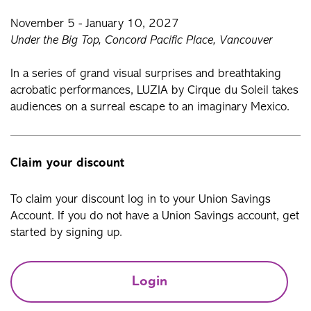
November 5 - January 10, 2027
Under the Big Top, Concord Pacific Place, Vancouver
In a series of grand visual surprises and breathtaking
acrobatic performances, LUZIA by Cirque du Soleil takes
audiences on a surreal escape to an imaginary Mexico.
Claim your discount
To claim your discount log in to your Union Savings
Account. If you do not have a Union Savings account, get
started by signing up.
Login