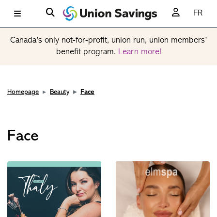
FR
Canada’s only not-for-profit, union run, union members’
benefit program.
Learn more!
Homepage
Beauty
Face
Face