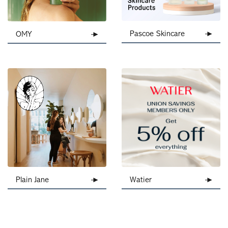
Pascoe Skincare
OMY
Plain Jane
Watier