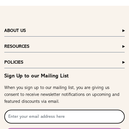
ABOUT US
RESOURCES
POLICIES
Sign Up to our Mailing List
When you sign up to our mailing list, you are giving us
consent to receive newsletter notifications on upcoming and
featured discounts via email.