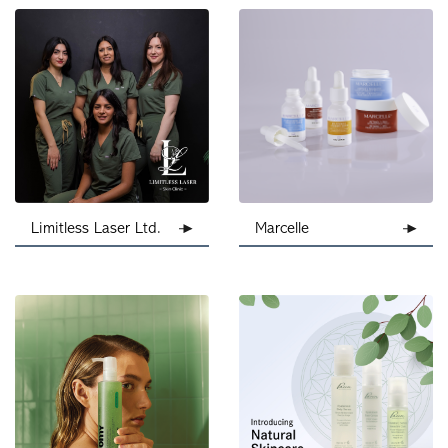
Limitless Laser Ltd.
Marcelle