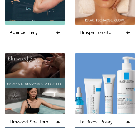
Agence Thaly
Elmspa Toronto
Elmwood Spa Toronto
La Roche Posay