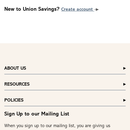
New to Union Savings?
Create account
ABOUT US
RESOURCES
POLICIES
Sign Up to our Mailing List
When you sign up to our mailing list, you are giving us