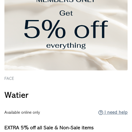
FACE
Watier
I need help
Available online only
EXTRA 5% off all Sale & Non-Sale items