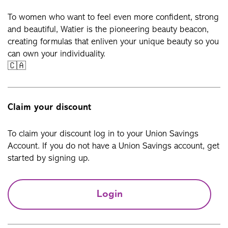
To women who want to feel even more confident, strong
and beautiful, Watier is the pioneering beauty beacon,
creating formulas that enliven your unique beauty so you
can own your individuality.
🇨🇦
Claim your discount
To claim your discount log in to your Union Savings
Account. If you do not have a Union Savings account, get
started by signing up.
Login