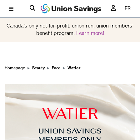
FR
Canada’s only not-for-profit, union run, union members’
benefit program.
Learn more!
Homepage
Beauty
Face
Watier