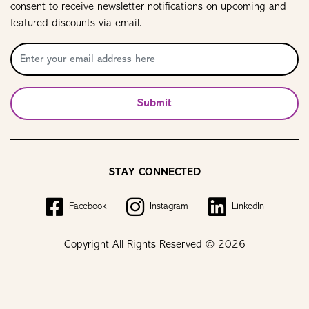
consent to receive newsletter notifications on upcoming and
featured discounts via email.
Submit
STAY CONNECTED
Facebook
Instagram
LinkedIn
Copyright All Rights Reserved © 2026