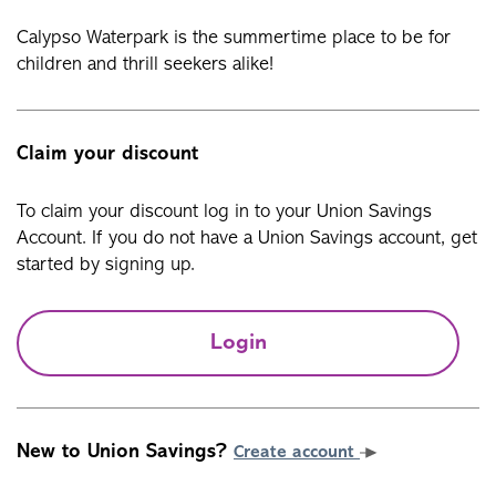
Calypso Waterpark is the summertime place to be for
children and thrill seekers alike!
Claim your discount
To claim your discount log in to your Union Savings
Account. If you do not have a Union Savings account, get
started by signing up.
Login
New to Union Savings?
Create account