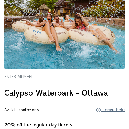
ENTERTAINMENT
Calypso Waterpark - Ottawa
I need help
Available online only
20% off the regular day tickets