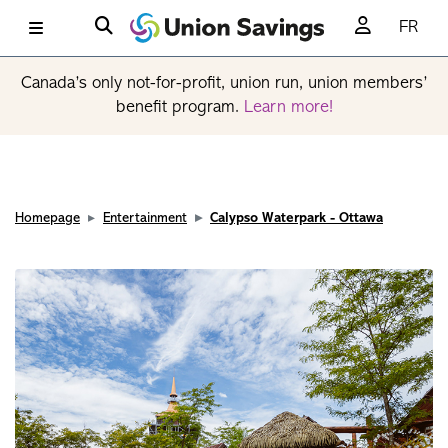
FR
Canada’s only not-for-profit, union run, union members’
benefit program.
Learn more!
Homepage
Entertainment
Calypso Waterpark - Ottawa