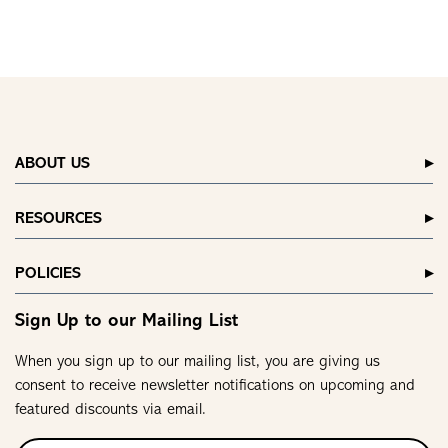
ABOUT US
RESOURCES
POLICIES
Sign Up to our Mailing List
When you sign up to our mailing list, you are giving us
consent to receive newsletter notifications on upcoming and
featured discounts via email.