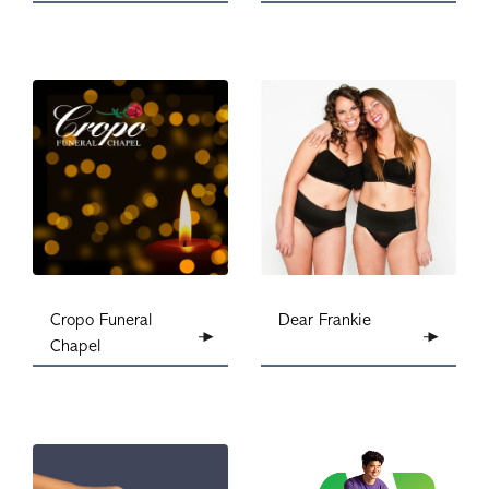
Dear Frankie
Cropo Funeral
Chapel