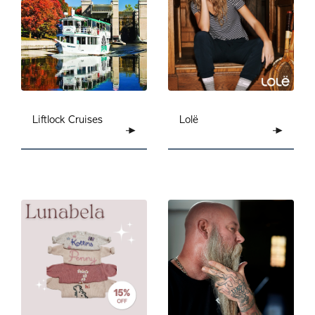
Liftlock Cruises
Lolë