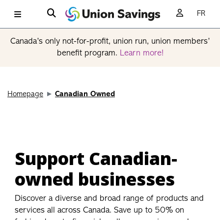
FR
Canada’s only not-for-profit, union run, union members’
benefit program.
Learn more!
Homepage
Canadian Owned
Support Canadian-
owned businesses
Discover a diverse and broad range of products and
services all across Canada. Save up to 50% on