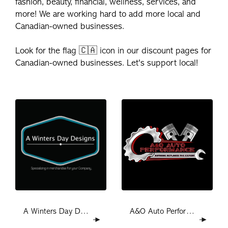
fashion, beauty, financial, wellness, services, and
more! We are working hard to add more local and
Canadian-owned businesses.
Look for the flag 🇨🇦 icon in our discount pages for
Canadian-owned businesses. Let's support local!
A&O Auto Performance
A Winters Day Designs