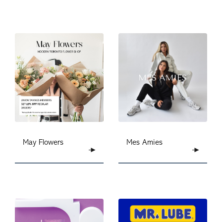
May Flowers
Mes Amies