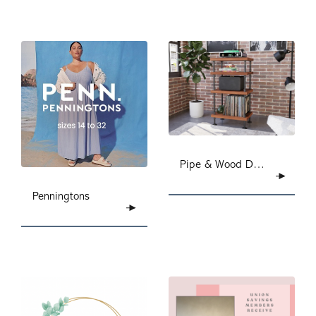
Pipe & Wood Designs
Penningtons