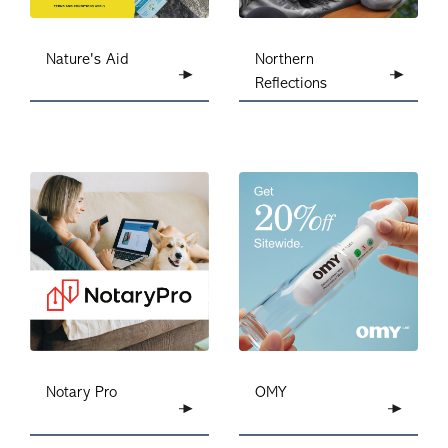
Nature's Aid
Northern
Reflections
Notary Pro
OMY