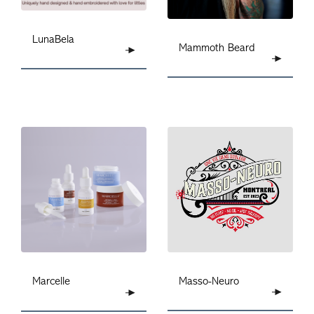
LunaBela
Mammoth Beard
Masso-Neuro
Marcelle