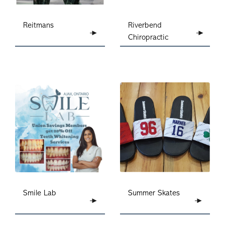
Reitmans
Riverbend
Chiropractic
Summer Skates
Smile Lab