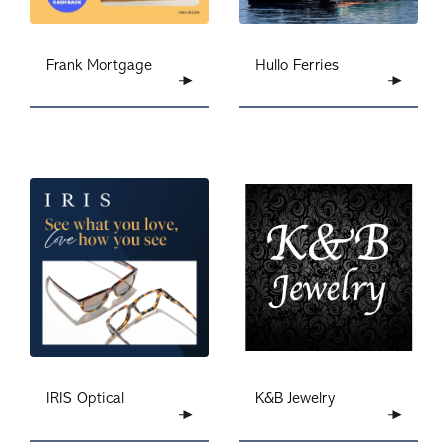
Frank Mortgage
Hullo Ferries
IRIS Optical
K&B Jewelry