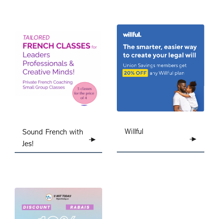
Willful
Sound French with
Jes!