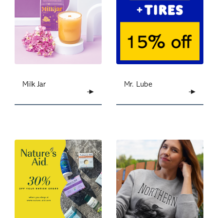
Milk Jar
Mr. Lube