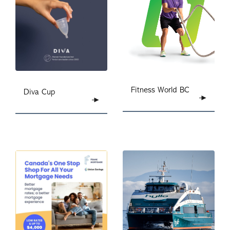
Fitness World
BC
Diva Cup