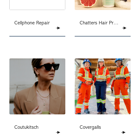
Chatters Hair Products
Cellphone Repair
Coutukitsch
Covergalls