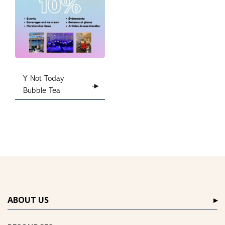
Y Not Today
Bubble Tea
ABOUT US