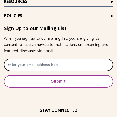
RESOURCES
POLICIES
Sign Up to our Mailing List
When you sign up to our mailing list, you are giving us
consent to receive newsletter notifications on upcoming and
featured discounts via email.
Submit
STAY CONNECTED