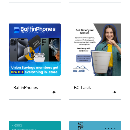
BC Lasik
BaffinPhones