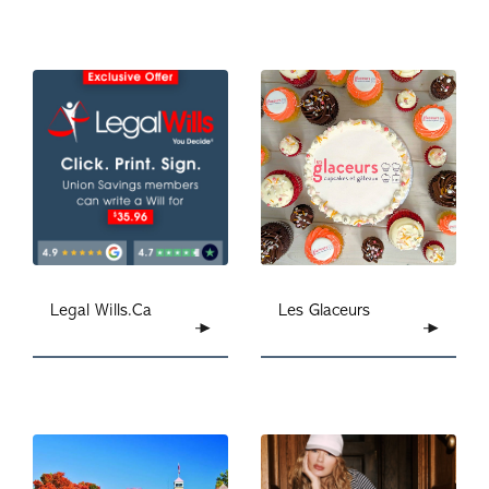
Legal Wills.Ca
Les Glaceurs