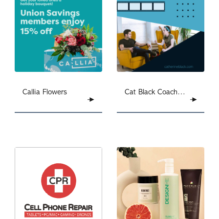
Callia Flowers
Cat Black Coaching