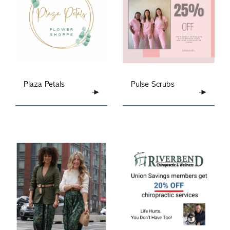
Plaza Petals
Pulse Scrubs