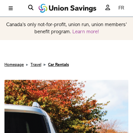
FR
Canada’s only not-for-profit, union run, union members’
benefit program.
Learn more!
Homepage
Travel
Car Rentals