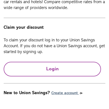
car rentals and hotels! Compare competitive rates from a
wide range of providers worldwide.
Claim your discount
To claim your discount log in to your Union Savings
Account. If you do not have a Union Savings account, get
started by signing up.
Login
New to Union Savings?
Create account