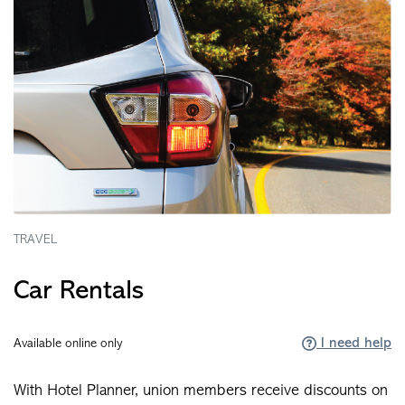
TRAVEL
Car Rentals
I need help
Available online only
With Hotel Planner, union members receive discounts on