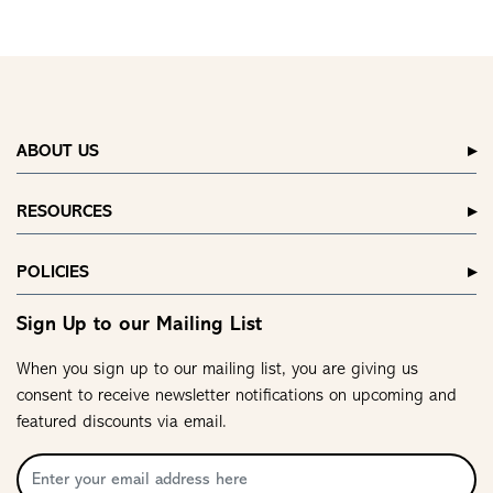
ABOUT US
RESOURCES
POLICIES
Sign Up to our Mailing List
When you sign up to our mailing list, you are giving us
consent to receive newsletter notifications on upcoming and
featured discounts via email.