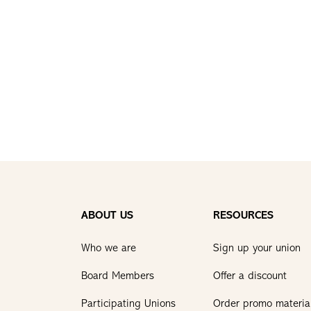
ABOUT US
RESOURCES
Who we are
Sign up your union
Board Members
Offer a discount
Participating Unions
Order promo materia