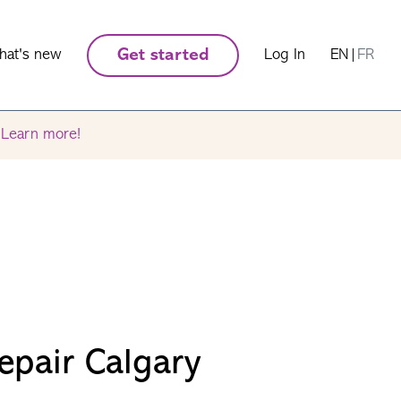
hat's new
Get started
Log In
EN
|
FR
.
Learn more!
epair Calgary