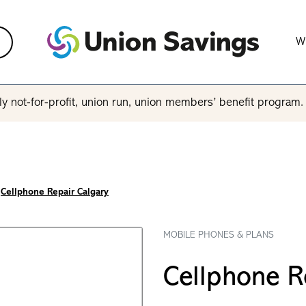
W
y not-for-profit, union run, union members’ benefit program
Cellphone Repair Calgary
MOBILE PHONES & PLANS
Cellphone R