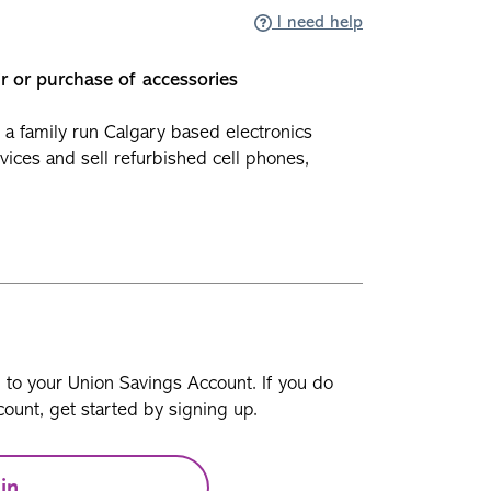
I need help
ir or purchase of accessories
 a family run Calgary based electronics
evices and sell refurbished cell phones,
n to your Union Savings Account. If you do
ount, get started by signing up.
in