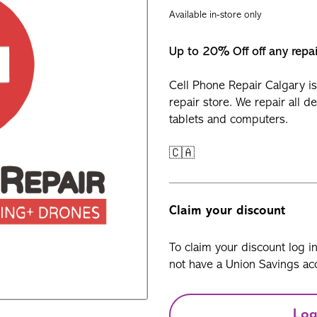
Available in-store only
Up to 20% Off off any repa
Cell Phone Repair Calgary is
repair store. We repair all d
tablets and computers.
🇨🇦
Claim your discount
To claim your discount log i
not have a Union Savings acc
Log