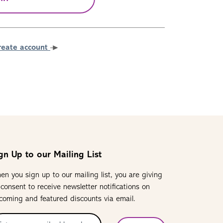
reate account
gn Up to our Mailing List
en you sign up to our mailing list, you are giving
 consent to receive newsletter notifications on
coming and featured discounts via email.