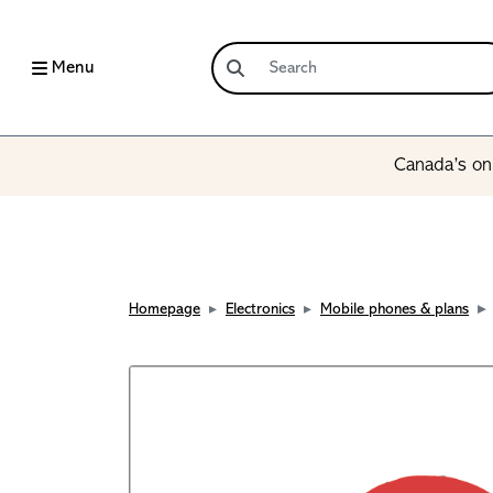
Menu
Canada’s onl
Homepage
Electronics
Mobile phones & plans