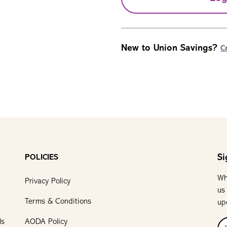
New to Union Savings?
C
Si
POLICIES
Wh
Privacy Policy
us
Terms & Conditions
up
ls
AODA Policy