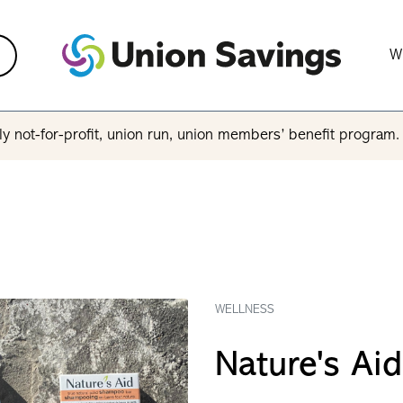
W
y not-for-profit, union run, union members’ benefit program
WELLNESS
Nature's Aid