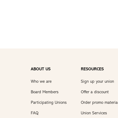
ABOUT US
RESOURCES
Who we are
Sign up your union
Board Members
Offer a discount
Participating Unions
Order promo materia
FAQ
Union Services