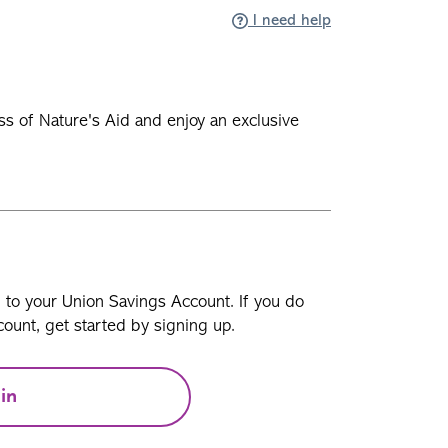
I need help
ss of Nature's Aid and enjoy an exclusive
n to your Union Savings Account. If you do
ount, get started by signing up.
in