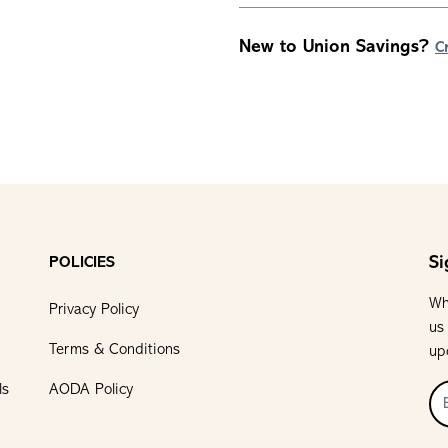
New to Union Savings?
C
Si
POLICIES
Wh
Privacy Policy
us
Terms & Conditions
up
ls
AODA Policy