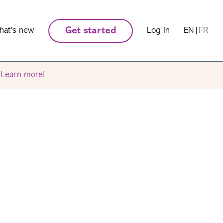
hat's new
Get started
Log In
EN
|
FR
.
Learn more!