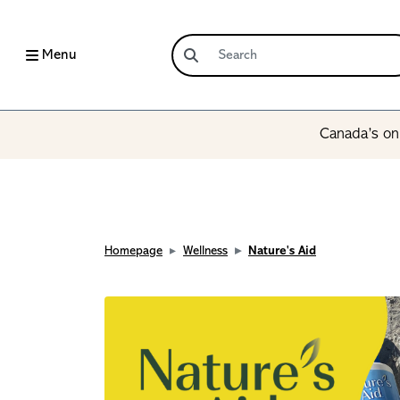
Menu
Canada’s onl
Homepage
Wellness
Nature's Aid