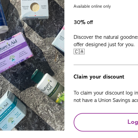
Available online only
30% off
Discover the natural goodne
offer designed just for you.
🇨🇦
Claim your discount
To claim your discount log i
not have a Union Savings acc
Log