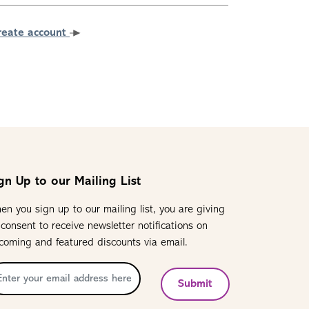
reate account
gn Up to our Mailing List
en you sign up to our mailing list, you are giving
 consent to receive newsletter notifications on
coming and featured discounts via email.
Submit