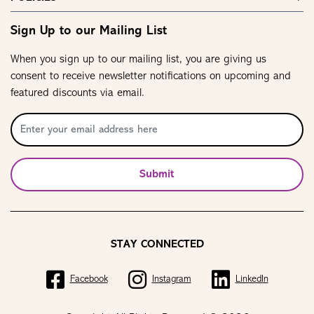
Sign Up to our Mailing List
When you sign up to our mailing list, you are giving us
consent to receive newsletter notifications on upcoming and
featured discounts via email.
Submit
STAY CONNECTED
Facebook
Instagram
LinkedIn