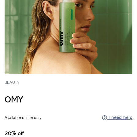
BEAUTY
OMY
I need help
Available online only
20% off