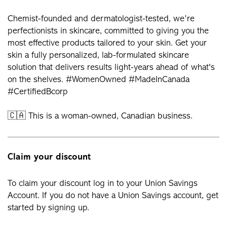
Chemist-founded and dermatologist-tested, we’re
perfectionists in skincare, committed to giving you the
most effective products tailored to your skin. Get your
skin a fully personalized, lab-formulated skincare
solution that delivers results light-years ahead of what's
on the shelves. #WomenOwned #MadeInCanada
#CertifiedBcorp
🇨🇦 This is a woman-owned, Canadian business.
Claim your discount
To claim your discount log in to your Union Savings
Account. If you do not have a Union Savings account, get
started by signing up.