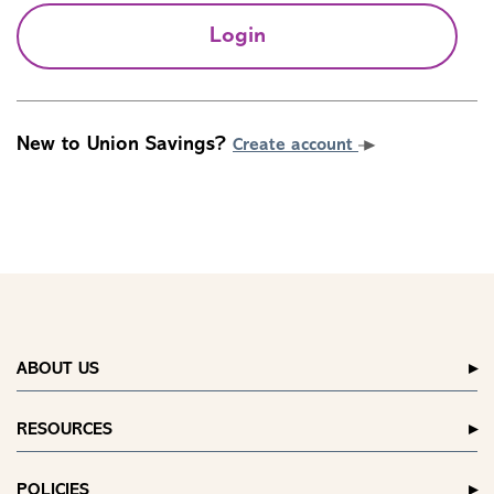
Login
New to Union Savings?
Create account
ABOUT US
RESOURCES
POLICIES