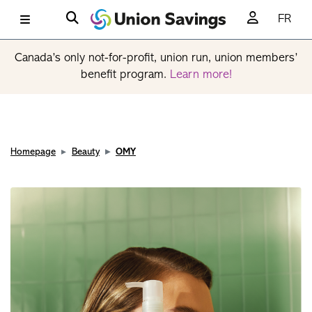
FR
Canada’s only not-for-profit, union run, union members’
benefit program.
Learn more!
Homepage
Beauty
OMY