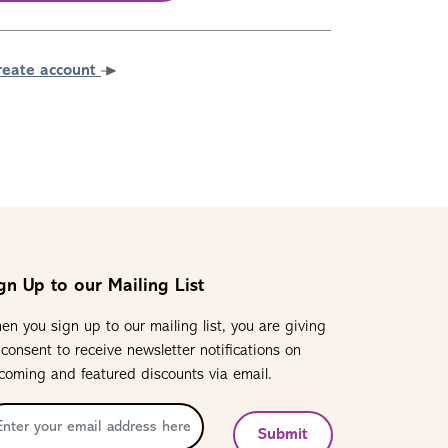
reate account
gn Up to our Mailing List
en you sign up to our mailing list, you are giving
 consent to receive newsletter notifications on
coming and featured discounts via email.
Submit