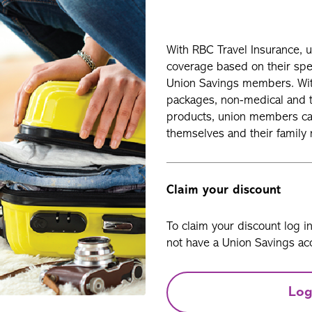
With RBC Travel Insurance, 
coverage based on their spec
Union Savings members. With
packages, non-medical and tr
products, union members can
themselves and their family 
Claim your discount
To claim your discount log i
not have a Union Savings acc
Log