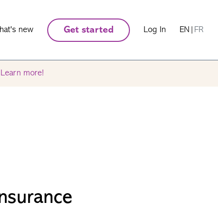
hat's new
Get started
Log In
EN
|
FR
.
Learn more!
Insurance