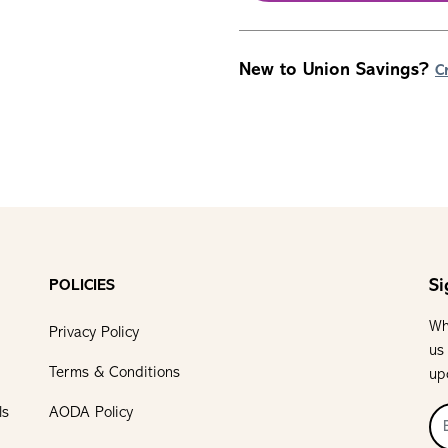
New to Union Savings?
C
Si
POLICIES
Wh
Privacy Policy
us
Terms & Conditions
up
ls
AODA Policy