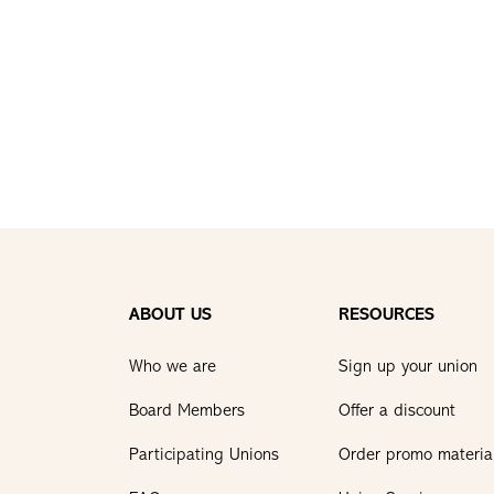
ABOUT US
RESOURCES
Who we are
Sign up your union
Board Members
Offer a discount
Participating Unions
Order promo materia