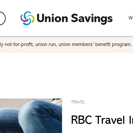
W
y not-for-profit, union run, union members’ benefit program
TRAVEL
RBC Travel 