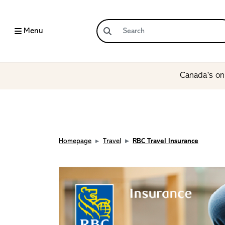
Menu
Canada’s onl
Homepage
Travel
RBC Travel Insurance