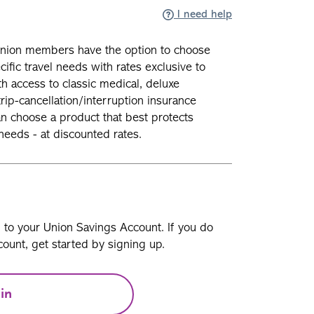
I need help
union members have the option to choose
ific travel needs with rates exclusive to
 access to classic medical, deluxe
ip-cancellation/interruption insurance
 choose a product that best protects
needs - at discounted rates.
n to your Union Savings Account. If you do
ount, get started by signing up.
in