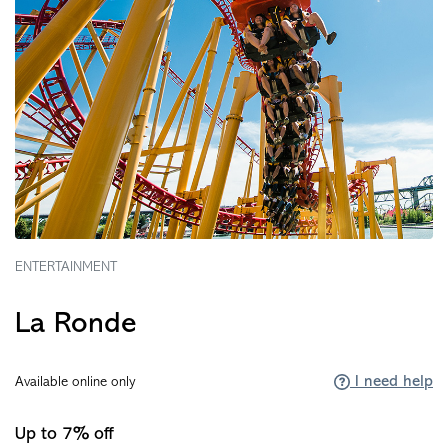
ENTERTAINMENT
La Ronde
I need help
Available online only
Up to 7% off