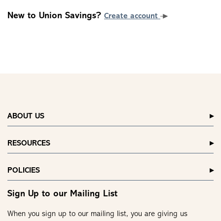
New to Union Savings?
Create account
ABOUT US
RESOURCES
POLICIES
Sign Up to our Mailing List
When you sign up to our mailing list, you are giving us