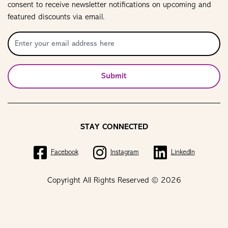
consent to receive newsletter notifications on upcoming and
featured discounts via email.
Submit
STAY CONNECTED
Facebook
Instagram
LinkedIn
Copyright All Rights Reserved © 2026