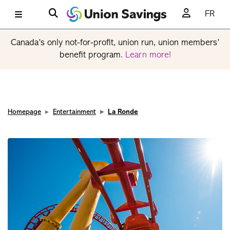
FR
Canada’s only not-for-profit, union run, union members’
benefit program.
Learn more!
Homepage
Entertainment
La Ronde