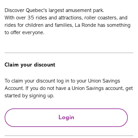
Discover Quebec's largest amusement park.
With over 35 rides and attractions, roller coasters, and
rides for children and families, La Ronde has something
to offer everyone.
Claim your discount
To claim your discount log in to your Union Savings
Account. If you do not have a Union Savings account, get
started by signing up.
Login