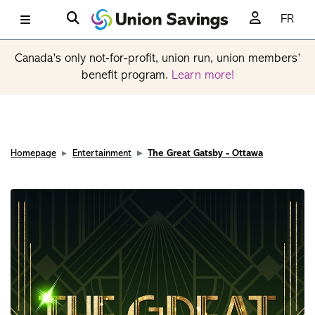
FR
Canada’s only not-for-profit, union run, union members’
benefit program.
Learn more!
Homepage
Entertainment
The Great Gatsby - Ottawa