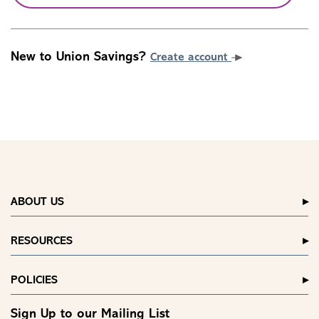
New to Union Savings?
Create account
ABOUT US
RESOURCES
POLICIES
Sign Up to our Mailing List