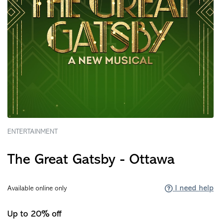
ENTERTAINMENT
The Great Gatsby - Ottawa
I need help
Available online only
Up to 20% off