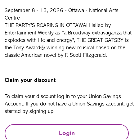
September 8 - 13, 2026 - Ottawa - National Arts
Centre
THE PARTY’S ROARING IN OTTAWA! Hailed by
Entertainment Weekly as “a Broadway extravaganza that
explodes with life and energy", THE GREAT GATSBY is
the Tony Award®-winning new musical based on the
classic American novel by F. Scott Fitzgerald.
Claim your discount
To claim your discount log in to your Union Savings
Account. If you do not have a Union Savings account, get
started by signing up.
Login