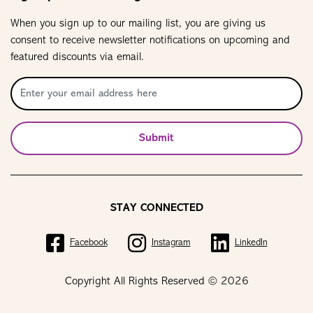
When you sign up to our mailing list, you are giving us
consent to receive newsletter notifications on upcoming and
featured discounts via email.
Submit
STAY CONNECTED
Facebook
Instagram
LinkedIn
Copyright All Rights Reserved © 2026